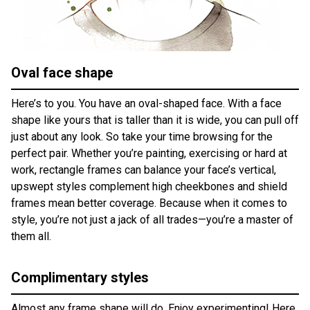
Oval face shape
Here’s to you. You have an oval-shaped face. With a face
shape like yours that is taller than it is wide, you can pull off
just about any look. So take your time browsing for the
perfect pair. Whether you’re painting, exercising or hard at
work, rectangle frames can balance your face’s vertical,
upswept styles complement high cheekbones and shield
frames mean better coverage. Because when it comes to
style, you’re not just a jack of all trades—you’re a master of
them all.
Complimentary styles
Almost any frame shape will do. Enjoy experimenting! Here