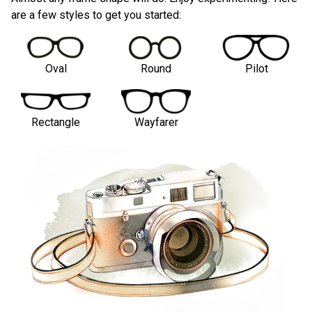
are a few styles to get you started:
Oval
Round
Pilot
Rectangle
Wayfarer