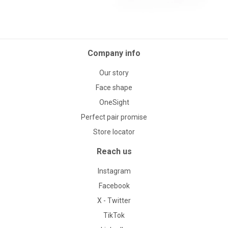
Company info
Our story
Face shape
OneSight
Perfect pair promise
Store locator
Reach us
Instagram
Facebook
X - Twitter
TikTok