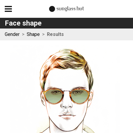
Face shape
Gender
>
Shape
>
Results