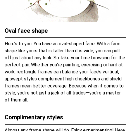
Oval face shape
Here’s to you. You have an oval-shaped face. With a face
shape like yours that is taller than it is wide, you can pull
off just about any look. So take your time browsing for the
perfect pair. Whether you’re painting, exercising or hard at
work, rectangle frames can balance your face’s vertical,
upswept styles complement high cheekbones and shield
frames mean better coverage. Because when it comes to
style, you’re not just a jack of all trades—you’re a master
of them all.
Complimentary styles
Almost any frame shape will do. Enjoy experimenting! Here