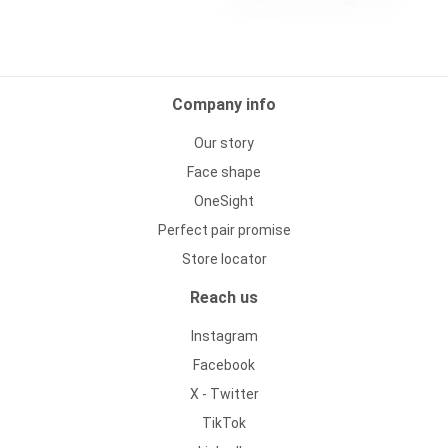
Company info
Our story
Face shape
OneSight
Perfect pair promise
Store locator
Reach us
Instagram
Facebook
X - Twitter
TikTok