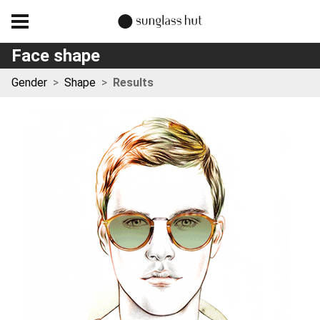
Face shape
Gender
>
Shape
>
Results