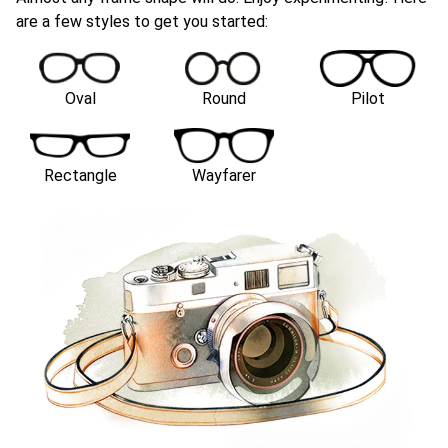
are a few styles to get you started:
Oval
Round
Pilot
Rectangle
Wayfarer