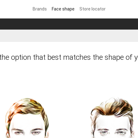
Brands
Face shape
Store locator
he option that best matches the shape of y