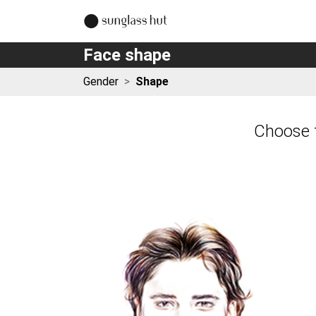
Face shape
Gender
>
Shape
Choose t