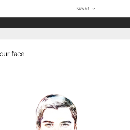
Kuwait
our face.