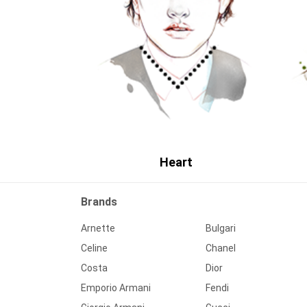
Heart
Brands
Arnette
Bulgari
Celine
Chanel
Costa
Dior
Emporio Armani
Fendi