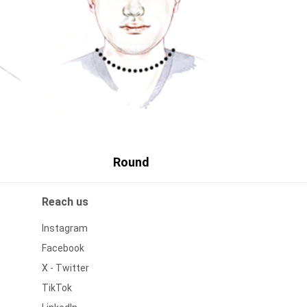
Round
Reach us
Instagram
Facebook
X - Twitter
TikTok