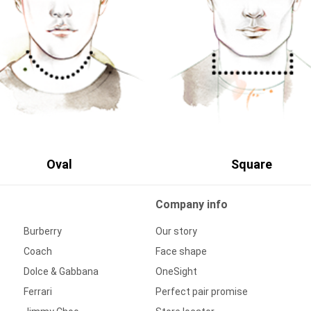
Oval
Square
Company info
Burberry
Our story
Coach
Face shape
Dolce & Gabbana
OneSight
Ferrari
Perfect pair promise