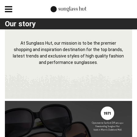
Our story
At Sunglass Hut, our mission is to be the premier
shopping and inspiration destination for the top brands,
latest trends and exclusive styles of high quality fashion
and performance sunglasses.