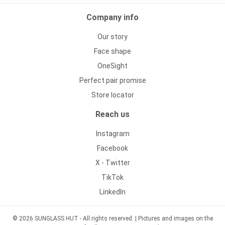
Company info
Our story
Face shape
OneSight
Perfect pair promise
Store locator
Reach us
Instagram
Facebook
X - Twitter
TikTok
LinkedIn
© 2026 SUNGLASS HUT - All rights reserved. | Pictures and images on the