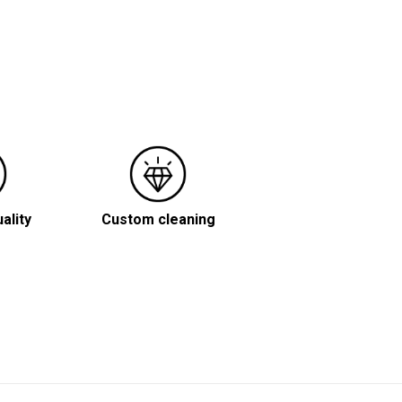
ality
Custom cleaning