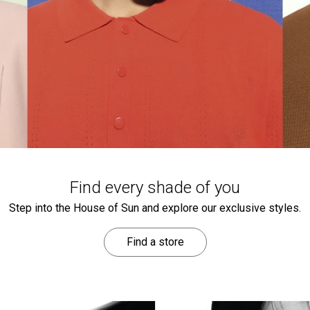
Find every shade of you
Step into the House of Sun and explore our exclusive styles.
Find a store