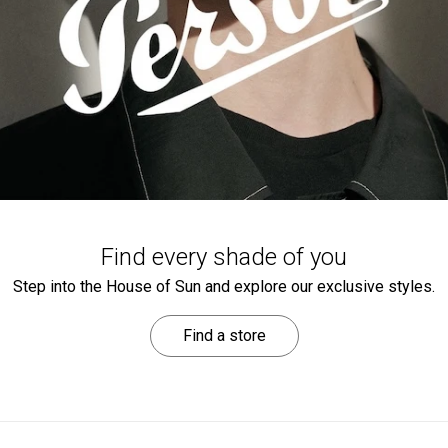
Find every shade of you
Step into the House of Sun and explore our exclusive styles.
Find a store