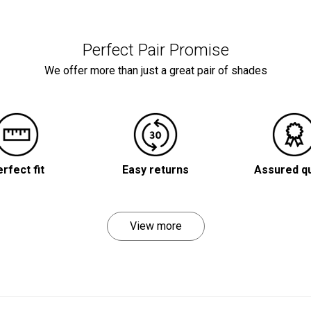
Perfect Pair Promise
We offer more than just a great pair of shades
rfect fit
Easy returns
Assured qu
View more