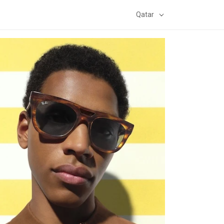
Qatar