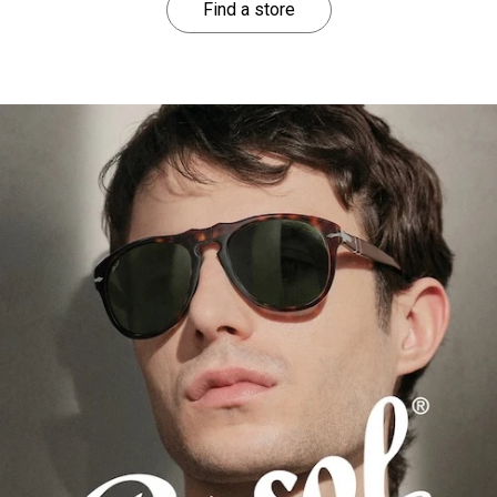
Find a store