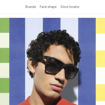
Brands
Face shape
Store locator