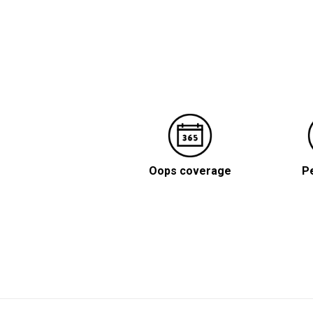
Oops coverage
Pe