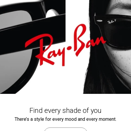
Find every shade of you
There’s a style for every mood and every moment.