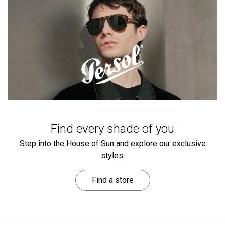
Find every shade of you
Step into the House of Sun and explore our exclusive
styles.
Find a store