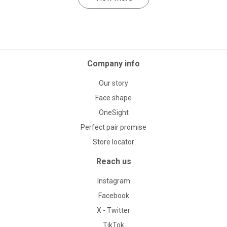
Company info
Our story
Face shape
OneSight
Perfect pair promise
Store locator
Reach us
Instagram
Facebook
X - Twitter
TikTok