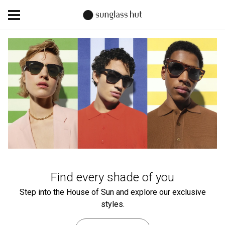
Find every shade of you
Step into the House of Sun and explore our exclusive
styles.