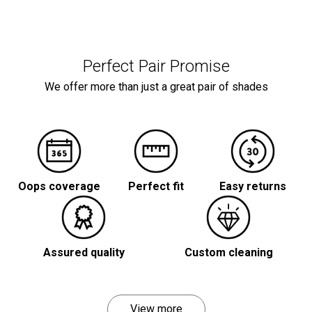
Perfect Pair Promise
We offer more than just a great pair of shades
Oops coverage
Perfect fit
Easy returns
Assured quality
Custom cleaning
View more