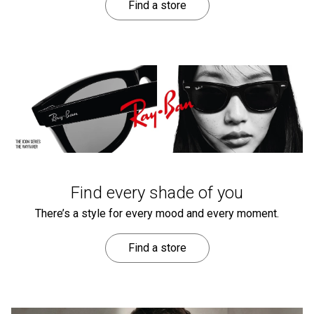
Find a store
Find every shade of you
There’s a style for every mood and every moment.
Find a store