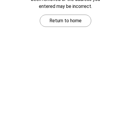
entered may be incorrect.
Return to home