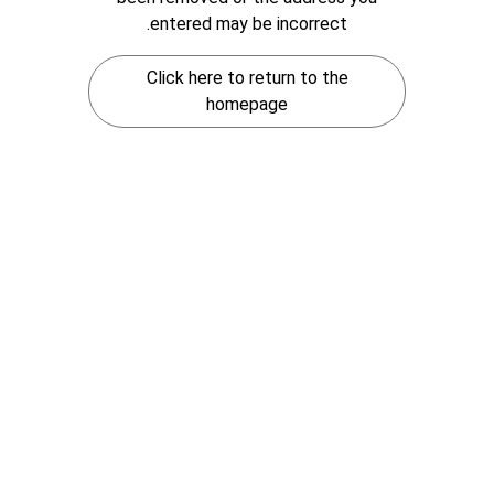
entered may be incorrect.
Click here to return to the
homepage